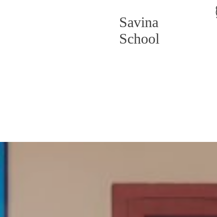
Savina
School