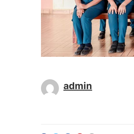
admin