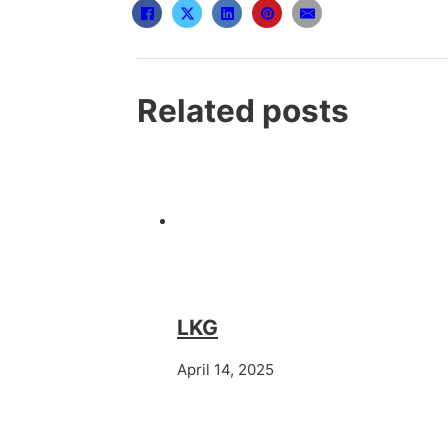
Related posts
LKG
April 14, 2025