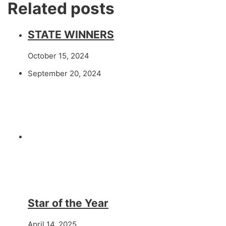
Related posts
STATE WINNERS
October 15, 2024
September 20, 2024
Star of the Year
April 14, 2025