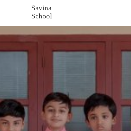
Savina
School