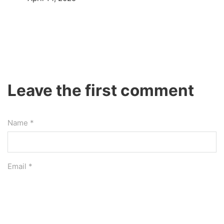
Leave the first comment
Name *
Email *
Website