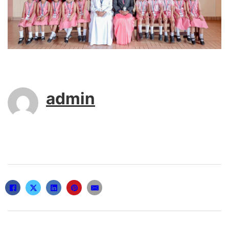
admin