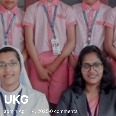
UKG
admin
·
April 14, 2025
·
0 comments