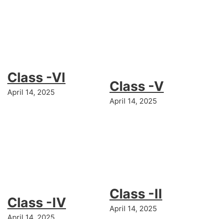
Class -VI
Class -V
April 14, 2025
April 14, 2025
Class -II
Class -IV
April 14, 2025
April 14, 2025