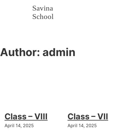
Savina
School
Author:
admin
Class – VIII
Class – VII
April 14, 2025
April 14, 2025