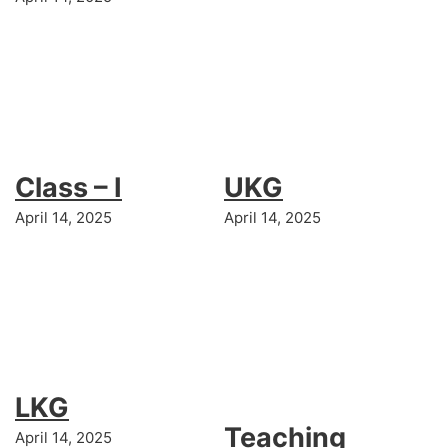
Class – I
UKG
April 14, 2025
April 14, 2025
LKG
Teaching
April 14, 2025