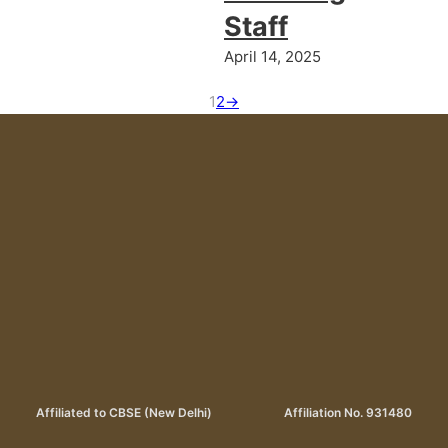
Staff
April 14, 2025
1
2
→
Affiliated to CBSE (New Delhi)
Affiliation No. 931480