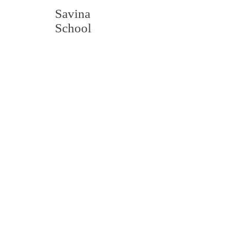
Savina
School