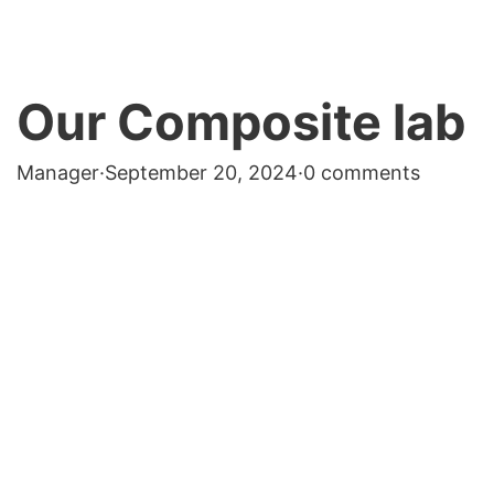
Our Composite lab
Manager
·
September 20, 2024
·
0 comments