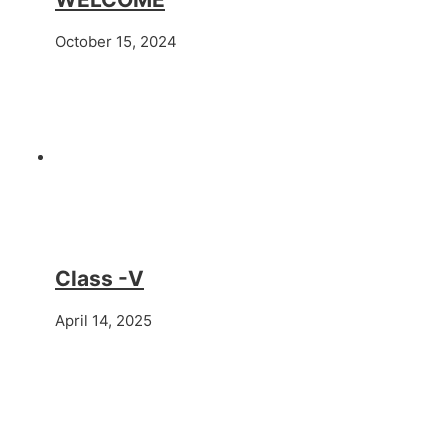
October 15, 2024
Class -V
April 14, 2025