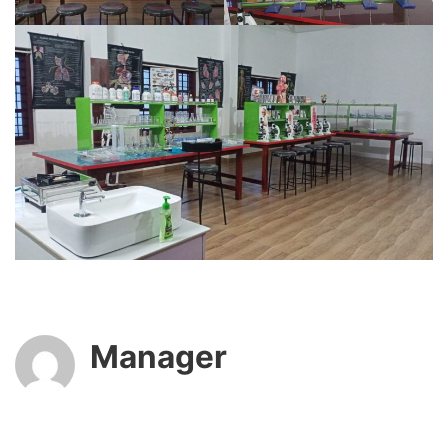
Manager