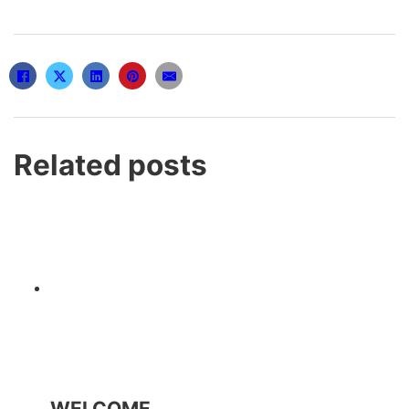
Related posts
WELCOME