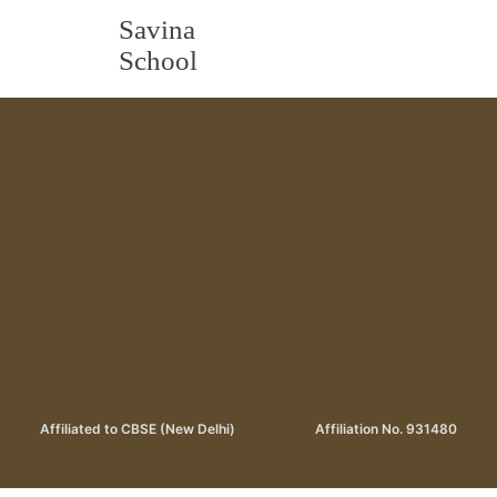
Savina
School
Affiliated to CBSE (New Delhi)
Affiliation No. 931480